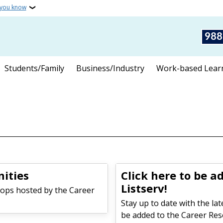
 you know
988
Students/Family
Business/Industry
Work-based Lear
ities
Click here to be a
Listserv!
ops hosted by the Career
Stay up to date with the la
be added to the Career Reso