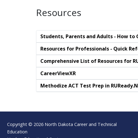
Resources
Students, Parents and Adults - How to
Resources for Professionals - Quick Re
Comprehensive List of Resources for R
CareerViewXR
Methodize ACT Test Prep in RUReady.
Footer
Copyright © 2026 North Dakota Career and Technical
Education