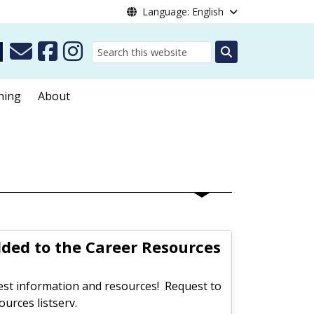
Language: English
Search
ning
About
dded to the Career Resources
test information and resources! Request to
urces listserv.