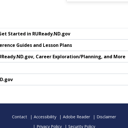
 Get Started in RUReady.ND.gov
ference Guides and Lesson Plans
UReady.ND.gov, Career Exploration/Planning, and More
ND.gov
Contact
Accessibility
Adobe Reader
Disclaimer
Privacy Policy
Security Policy