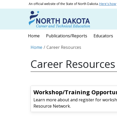
Skip to main content
An official website of the State of North Dakota.
Here's how
Main navigation
Home
Publications/Reports
Educators
Breadcrumb
Home
Career Resources
Career Resources
Workshop/Training Opportun
Learn more about and register for worksh
Resource Network.