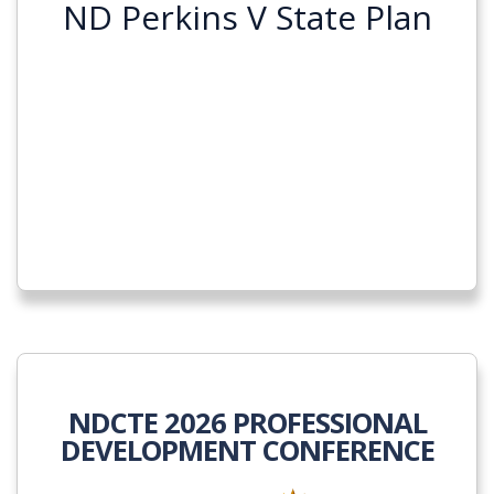
ND Perkins V State Plan
NDCTE 2026 PROFESSIONAL
DEVELOPMENT CONFERENCE