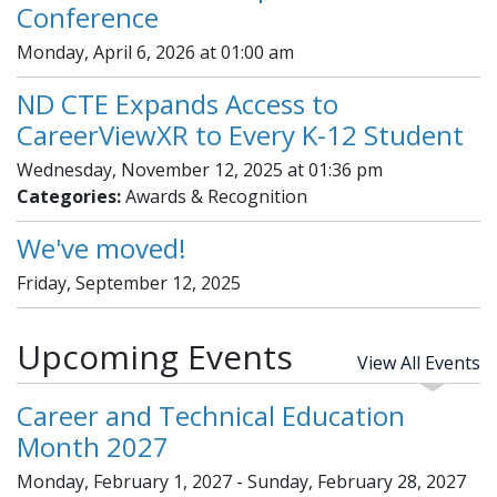
Conference
Monday, April 6, 2026 at 01:00 am
ND CTE Expands Access to
CareerViewXR to Every K-12 Student
Wednesday, November 12, 2025 at 01:36 pm
Categories:
Awards & Recognition
We've moved!
Friday, September 12, 2025
Upcoming Events
View All Events
Career and Technical Education
Month 2027
Monday, February 1, 2027 - Sunday, February 28, 2027