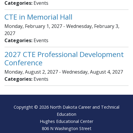
Categories:
Events
CTE in Memorial Hall
Monday, February 1, 2027 - Wednesday, February 3,
2027
Categories:
Events
2027 CTE Professional Development
Conference
Monday, August 2, 2027 - Wednesday, August 4, 2027
Categories:
Events
Footer
Copyright © 2026 North Dakota Career and Technical
Education
Hughes Educational Center
806 N Washington Street