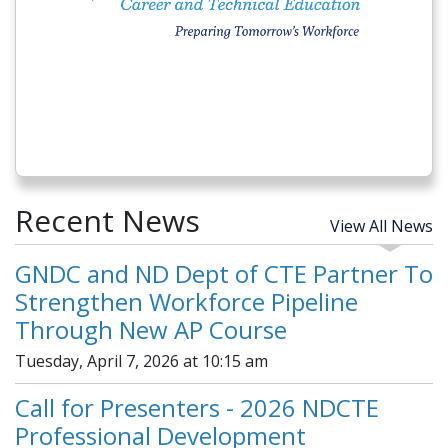
Recent News
View All News
GNDC and ND Dept of CTE Partner To
Strengthen Workforce Pipeline
Through New AP Course
Tuesday, April 7, 2026 at 10:15 am
Call for Presenters - 2026 NDCTE
Professional Development