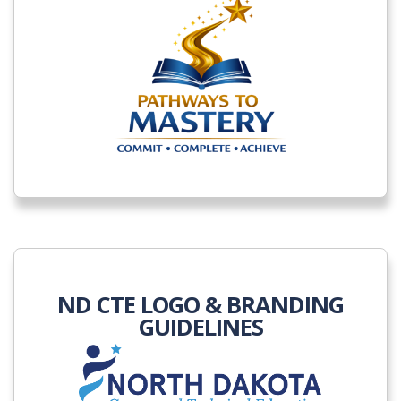
ND CTE LOGO & BRANDING
GUIDELINES