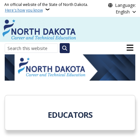
Skip to main content
An official website of the State of North Dakota.
Language:
Here's how you know
English
Main n
Search
North Dakota Departmen
EDUCATORS