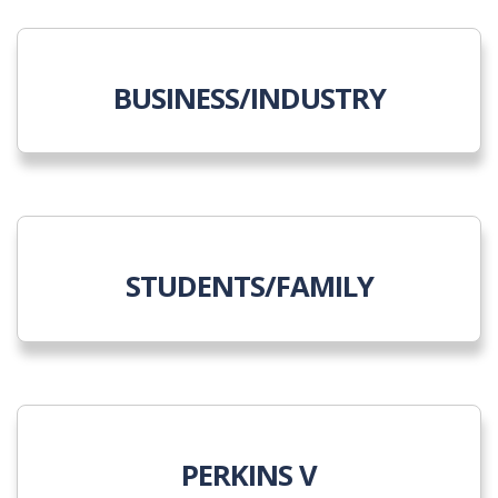
BUSINESS/INDUSTRY
STUDENTS/FAMILY
PERKINS V