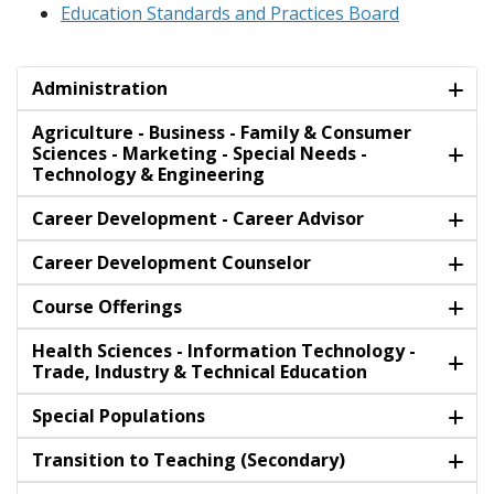
Education Standards and Practices Board
Administration
Agriculture - Business - Family & Consumer
Sciences - Marketing - Special Needs -
Technology & Engineering
Career Development - Career Advisor
Career Development Counselor
Course Offerings
Health Sciences - Information Technology -
Trade, Industry & Technical Education
Special Populations
Transition to Teaching (Secondary)