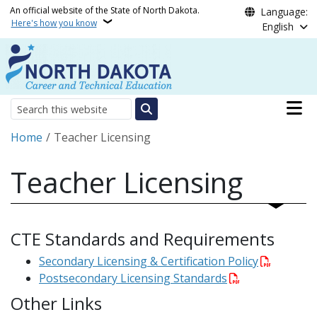
Skip to main content
An official website of the State of North Dakota.
Language:
Here's how you know
English
Main n
Search
Breadcrumb
Home
Teacher Licensing
Teacher Licensing
CTE Standards and Requirements
Secondary Licensing & Certification Policy
Postsecondary Licensing Standards
Other Links