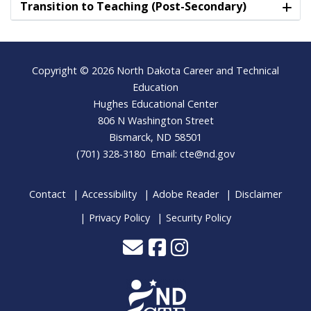
Transition to Teaching (Post-Secondary)
Footer
Copyright © 2026 North Dakota Career and Technical
Education
Hughes Educational Center
806 N Washington Street
Bismarck, ND 58501
(701) 328-3180 Email:
cte@nd.gov
Contact
Accessibility
Adobe Reader
Disclaimer
Privacy Policy
Security Policy