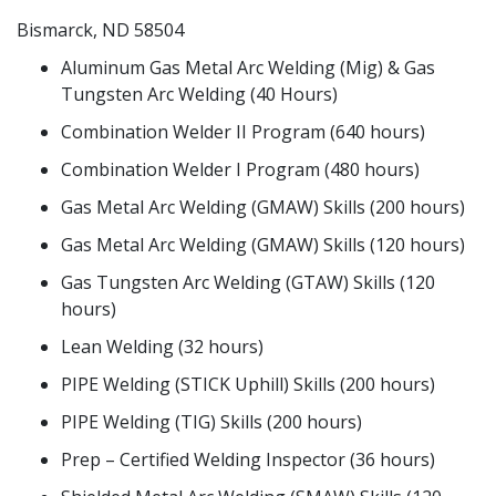
Bismarck, ND 58504
Aluminum Gas Metal Arc Welding (Mig) & Gas
Tungsten Arc Welding (40 Hours)
Combination Welder II Program (640 hours)
Combination Welder I Program (480 hours)
Gas Metal Arc Welding (GMAW) Skills (200 hours)
Gas Metal Arc Welding (GMAW) Skills (120 hours)
Gas Tungsten Arc Welding (GTAW) Skills (120
hours)
Lean Welding (32 hours)
PIPE Welding (STICK Uphill) Skills (200 hours)
PIPE Welding (TIG) Skills (200 hours)
Prep – Certified Welding Inspector (36 hours)