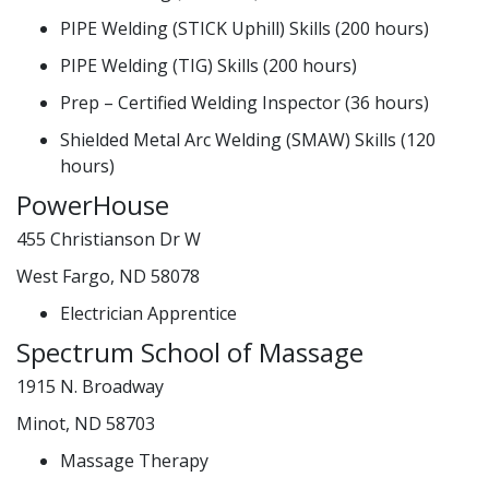
PIPE Welding (STICK Uphill) Skills (200 hours)
PIPE Welding (TIG) Skills (200 hours)
Prep – Certified Welding Inspector (36 hours)
Shielded Metal Arc Welding (SMAW) Skills (120
hours)
PowerHouse
455 Christianson Dr W
West Fargo, ND 58078
Electrician Apprentice
Spectrum School of Massage
1915 N. Broadway
Minot, ND 58703
Massage Therapy