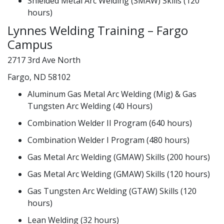
Shielded Metal Arc Welding (SMAW) Skills (120
hours)
Lynnes Welding Training – Fargo
Campus
2717 3rd Ave North
Fargo, ND 58102
Aluminum Gas Metal Arc Welding (Mig) & Gas
Tungsten Arc Welding (40 Hours)
Combination Welder II Program (640 hours)
Combination Welder I Program (480 hours)
Gas Metal Arc Welding (GMAW) Skills (200 hours)
Gas Metal Arc Welding (GMAW) Skills (120 hours)
Gas Tungsten Arc Welding (GTAW) Skills (120
hours)
Lean Welding (32 hours)