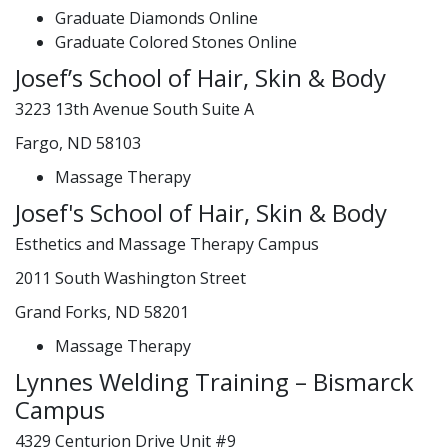
Graduate Diamonds Online
Graduate Colored Stones Online
Josef’s School of Hair, Skin & Body
3223 13th Avenue South Suite A
Fargo, ND 58103
Massage Therapy
Josef's School of Hair, Skin & Body
Esthetics and Massage Therapy Campus
2011 South Washington Street
Grand Forks, ND 58201
Massage Therapy
Lynnes Welding Training – Bismarck
Campus
4329 Centurion Drive Unit #9