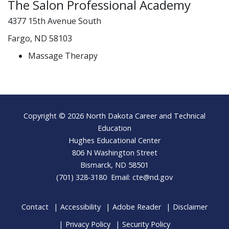
The Salon Professional Academy
4377 15th Avenue South
Fargo, ND 58103
Massage Therapy
Footer
Copyright © 2026 North Dakota Career and Technical
Education
Hughes Educational Center
806 N Washington Street
Bismarck, ND 58501
(701) 328-3180 Email:
cte@nd.gov
Contact
Accessibility
Adobe Reader
Disclaimer
Privacy Policy
Security Policy