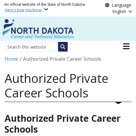
Skip to main content
An official website of the State of North Dakota.
Language:
Here's how you know
English
Main n
Search
Breadcrumb
Home
Authorized Private Career Schools
Authorized Private
Career Schools
Authorized Private Career
Schools