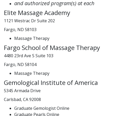
and authorized program(s) at each
Elite Massage Academy
1121 Westrac Dr Suite 202
Fargo, ND 58103
Massage Therapy
Fargo School of Massage Therapy
4480 23rd Ave S Suite 103
Fargo, ND 58104
Massage Therapy
Gemological Institute of America
5345 Armada Drive
Carlsbad, CA 92008
Graduate Gemologist Online
Graduate Pearls Online